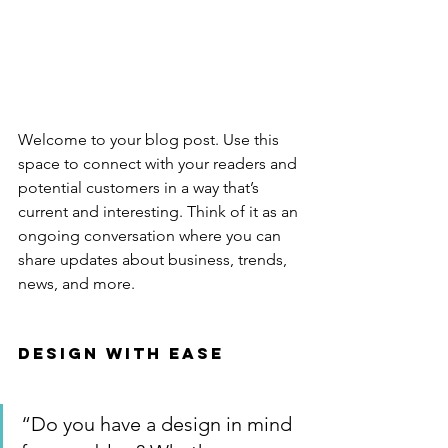
Welcome to your blog post. Use this 
space to connect with your readers and 
potential customers in a way that’s 
current and interesting. Think of it as an 
ongoing conversation where you can 
share updates about business, trends, 
news, and more. 
Design with Ease
“Do you have a design in mind 