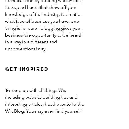
technical side by offering weekly tips, 
tricks, and hacks that show off your 
knowledge of the industry. No matter 
what type of business you have, one 
thing is for sure - blogging gives your 
business the opportunity to be heard 
in a way in a different and 
unconventional way. 
Get Inspired
To keep up with all things Wix, 
including website building tips and 
interesting articles, head over to to the 
Wix Blog. You may even find yourself 
inspired to start crafting your own blog, 
adding unique content, and stunning 