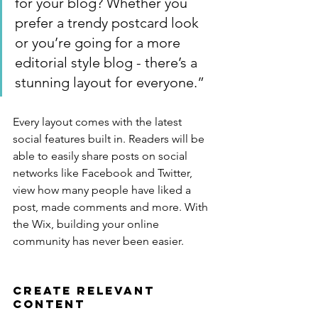
for your blog? Whether you 
prefer a trendy postcard look 
or you’re going for a more 
editorial style blog - there’s a 
stunning layout for everyone.”
Every layout comes with the latest 
social features built in. Readers will be 
able to easily share posts on social 
networks like Facebook and Twitter, 
view how many people have liked a 
post, made comments and more. With 
the Wix, building your online 
community has never been easier.
Create Relevant 
Content