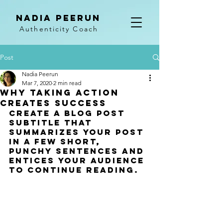
NADIA PEERUN
Authenticity Coach
Post
Nadia Peerun
Mar 7, 2020
2 min read
Why taking action
creates success
Create a blog post 
subtitle that 
summarizes your post 
in a few short, 
punchy sentences and 
entices your audience 
to continue reading.