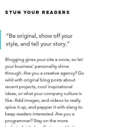
Stun Your Readers 
“Be original, show off your 
style, and tell your story.”
Blogging gives your site a voice, so let 
your business’ personality shine 
through. Are you a creative agency? Go 
wild with original blog posts about 
recent projects, cool inspirational 
ideas, or what your company culture is 
like. Add images, and videos to really 
spice it up, and pepper it with slang to 
keep readers interested. Are you a 
programmer? Stay on the more 