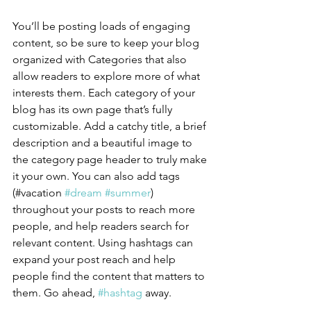
You’ll be posting loads of engaging 
content, so be sure to keep your blog 
organized with Categories that also 
allow readers to explore more of what 
interests them. Each category of your 
blog has its own page that’s fully 
customizable. Add a catchy title, a brief 
description and a beautiful image to 
the category page header to truly make 
it your own. You can also add tags 
(#vacation 
#dream
#summer
) 
throughout your posts to reach more 
people, and help readers search for 
relevant content. Using hashtags can 
expand your post reach and help 
people find the content that matters to 
them. Go ahead, 
#hashtag
 away.