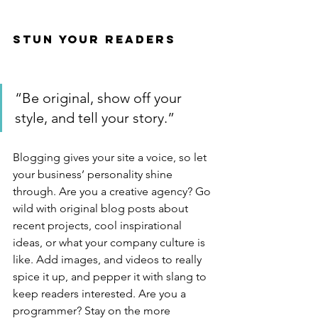
Stun Your Readers 
“Be original, show off your 
style, and tell your story.”
Blogging gives your site a voice, so let 
your business’ personality shine 
through. Are you a creative agency? Go 
wild with original blog posts about 
recent projects, cool inspirational 
ideas, or what your company culture is 
like. Add images, and videos to really 
spice it up, and pepper it with slang to 
keep readers interested. Are you a 
programmer? Stay on the more 