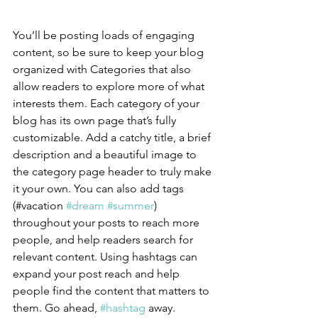
You’ll be posting loads of engaging 
content, so be sure to keep your blog 
organized with Categories that also 
allow readers to explore more of what 
interests them. Each category of your 
blog has its own page that’s fully 
customizable. Add a catchy title, a brief 
description and a beautiful image to 
the category page header to truly make 
it your own. You can also add tags 
(#vacation 
#dream
#summer
) 
throughout your posts to reach more 
people, and help readers search for 
relevant content. Using hashtags can 
expand your post reach and help 
people find the content that matters to 
them. Go ahead, 
#hashtag
 away.