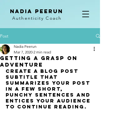
NADIA PEERUN
Authenticity Coach
Post
Nadia Peerun
Mar 7, 2020
2 min read
Getting a grasp on
adventure
Create a blog post 
subtitle that 
summarizes your post 
in a few short, 
punchy sentences and 
entices your audience 
to continue reading.