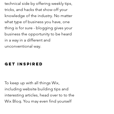
technical side by offering weekly tips, 
tricks, and hacks that show off your 
knowledge of the industry. No matter 
what type of business you have, one 
thing is for sure - blogging gives your 
business the opportunity to be heard 
in a way in a different and 
unconventional way. 
Get Inspired
To keep up with all things Wix, 
including website building tips and 
interesting articles, head over to to the 
Wix Blog. You may even find yourself 
inspired to start crafting your own blog, 
adding unique content, and stunning 