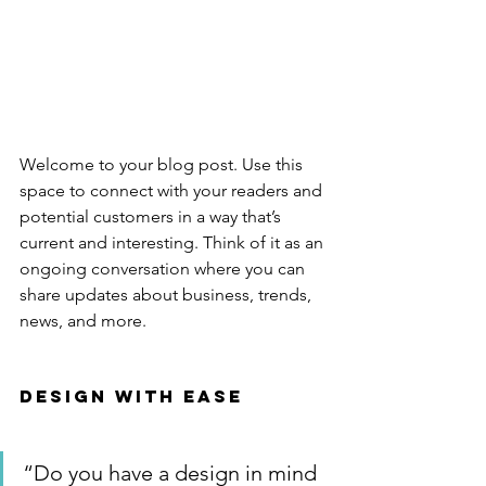
Welcome to your blog post. Use this 
space to connect with your readers and 
potential customers in a way that’s 
current and interesting. Think of it as an 
ongoing conversation where you can 
share updates about business, trends, 
news, and more. 
Design with Ease
“Do you have a design in mind 