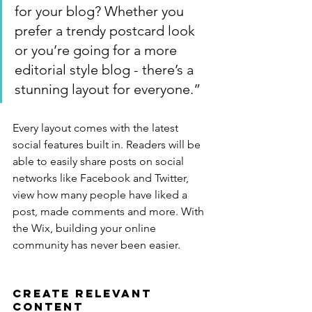
for your blog? Whether you 
prefer a trendy postcard look 
or you’re going for a more 
editorial style blog - there’s a 
stunning layout for everyone.”
Every layout comes with the latest 
social features built in. Readers will be 
able to easily share posts on social 
networks like Facebook and Twitter, 
view how many people have liked a 
post, made comments and more. With 
the Wix, building your online 
community has never been easier.
Create Relevant 
Content